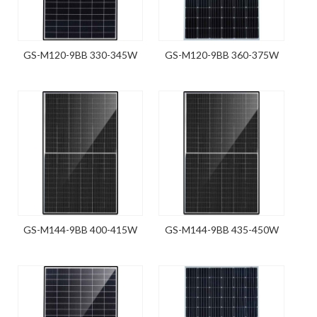
GS-M120-9BB 330-345W
GS-M120-9BB 360-375W
GS-M144-9BB 400-415W
GS-M144-9BB 435-450W