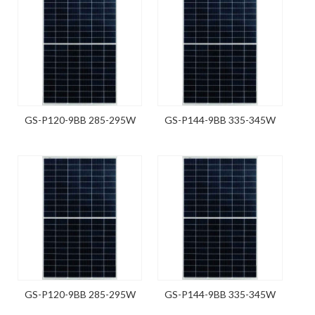
GS-P120-9BB 285-295W
GS-P144-9BB 335-345W
GS-P120-9BB 285-295W
GS-P144-9BB 335-345W