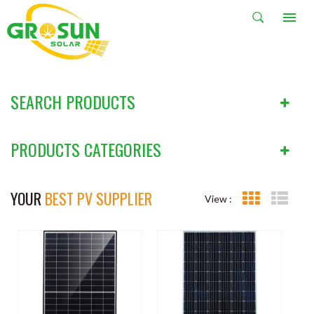
SOLAR PANEL
HOME
PRODUCTS
Solar Panel
SEARCH PRODUCTS
PRODUCTS CATEGORIES
YOUR
BEST PV SUPPLIER
View :
Grid View
List V