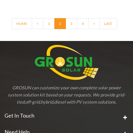
HOME
<
1
2
3
4
>
LAST
GROSUN can customize your own complete solar power
system solution kit based on your requests. We provide grid-
tied,off-grid,hybrid,diesel with PV system solutions.
Get In Touch
Need Help