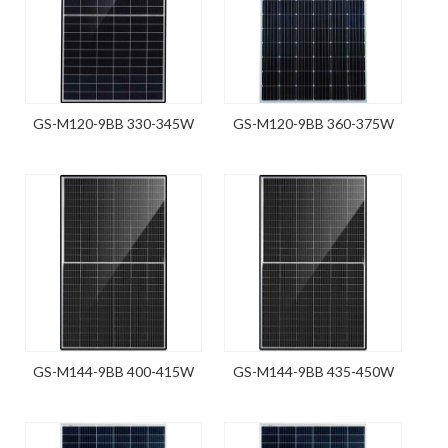
GS-M120-9BB 330-345W
GS-M120-9BB 360-375W
GS-M144-9BB 400-415W
GS-M144-9BB 435-450W