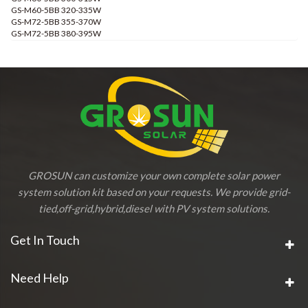
GS-M60-5BB 320-335W
GS-M72-5BB 355-370W
GS-M72-5BB 380-395W
GROSUN can customize your own complete solar power
system solution kit based on your requests. We provide grid-
tied,off-grid,hybrid,diesel with PV system solutions.
Get In Touch
Need Help