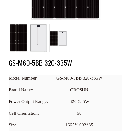
GS-M60-5BB 320-335W
Model Number:
GS-M60-5BB 320-335W
Brand Name:
GROSUN
Power Output Range:
320-335W
Cell Orientation:
60
Size:
1665*1002*35