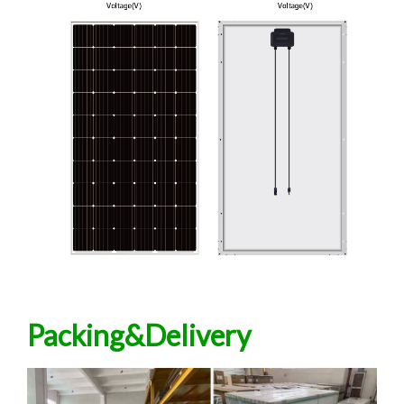
Packing&Delivery