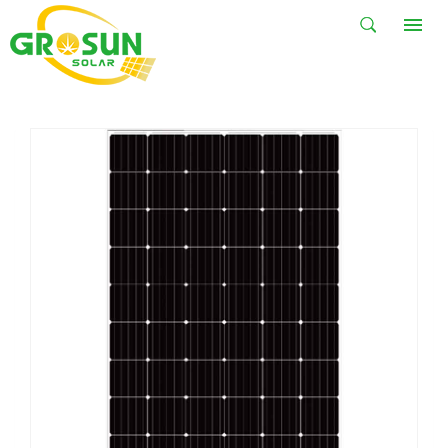
STANDARD
SOLAR PANEL
HOME
PRODUCTS
Solar Panel
Standard Solar Panel