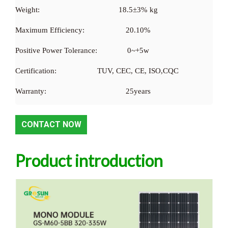
Weight:
18.5±3% kg
Maximum Efficiency:
20.10%
Positive Power Tolerance:
0~+5w
Certification:
TUV, CEC, CE, ISO,CQC
Warranty:
25years
CONTACT NOW
Product introduction