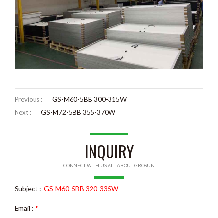
GS-M60-5BB 300-315W
Previous :
GS-M72-5BB 355-370W
Next :
INQUIRY
CONNECT WITH US ALL ABOUT GROSUN
Subject :
GS-M60-5BB 320-335W
Email :
*