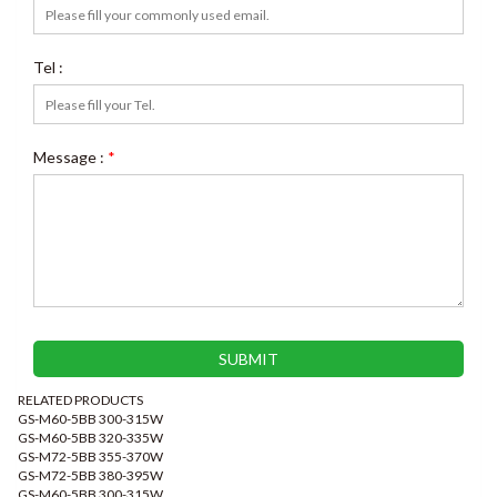
Tel :
Message :
*
RELATED PRODUCTS
GS-M60-5BB 300-315W
GS-M60-5BB 320-335W
GS-M72-5BB 355-370W
GS-M72-5BB 380-395W
GS-M60-5BB 300-315W