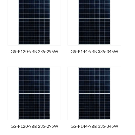
GS-P120-9BB 285-295W
GS-P144-9BB 335-345W
GS-P120-9BB 285-295W
GS-P144-9BB 335-345W