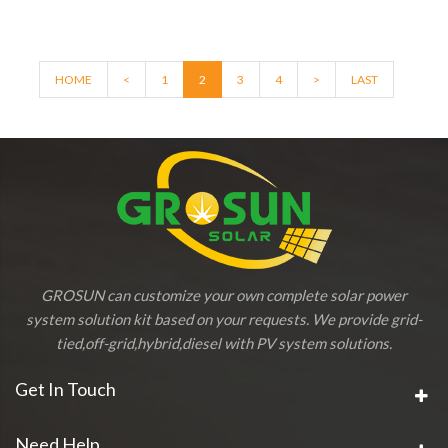
HOME
<
1
2
3
4
>
LAST
GROSUN can customize your own complete solar power
system solution kit based on your requests. We provide grid-
tied,off-grid,hybrid,diesel with PV system solutions.
Get In Touch
Need Help