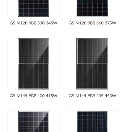
GS-M120-9BB 330-345W
GS-M120-9BB 360-375W
GS-M144-9BB 400-415W
GS-M144-9BB 435-450W