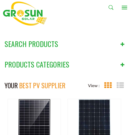
PRODUCTS
HOME
PRODUCTS
SEARCH PRODUCTS
PRODUCTS CATEGORIES
YOUR
BEST PV SUPPLIER
View :
Grid View
List V