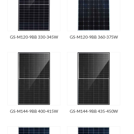
GS-M120-9BB 330-345W
GS-M120-9BB 360-375W
GS-M144-9BB 400-415W
GS-M144-9BB 435-450W