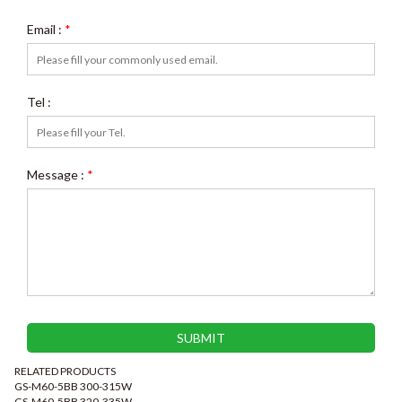
Email :
*
Tel :
Message :
*
RELATED PRODUCTS
GS-M60-5BB 300-315W
GS-M60-5BB 320-335W