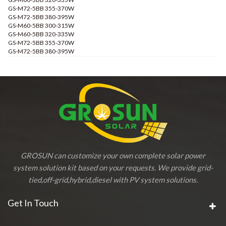
GS-M72-5BB 355-370W
GS-M72-5BB 380-395W
GS-M60-5BB 300-315W
GS-M60-5BB 320-335W
GS-M72-5BB 355-370W
GS-M72-5BB 380-395W
GROSUN can customize your own complete solar power
system solution kit based on your requests. We provide grid-
tied,off-grid,hybrid,diesel with PV system solutions.
Get In Touch