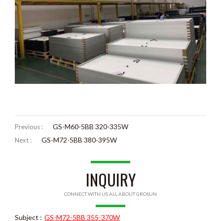
GS-M60-5BB 320-335W
Previous :
GS-M72-5BB 380-395W
Next :
INQUIRY
CONNECT WITH US ALL ABOUT GROSUN
Subject :
GS-M72-5BB 355-370W