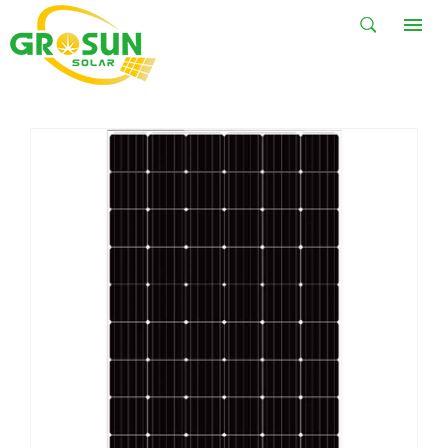
HOT SALE
HOME
HOT SALE