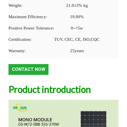
Weight:
21.0±3% kg
Maximum Efficiency:
19.00%
Positive Power Tolerance:
0~+5w
Certification:
TUV, CEC, CE, ISO,CQC
Warranty:
25years
CONTACT NOW
Product introduction