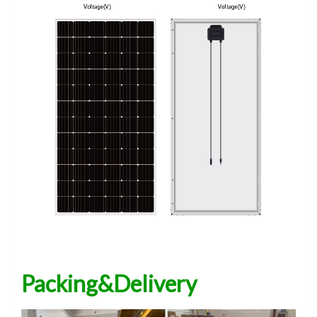
Packing&Delivery