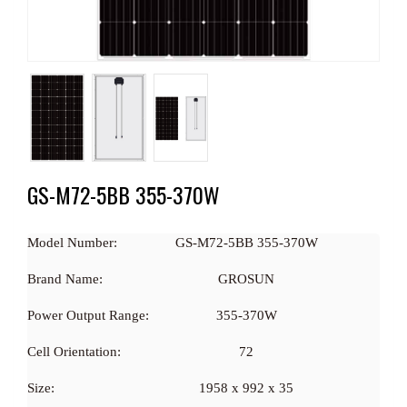
GS-M72-5BB 355-370W
Model Number:
GS-M72-5BB 355-370W
Brand Name:
GROSUN
Power Output Range:
355-370W
Cell Orientation:
72
Size:
1958 x 992 x 35